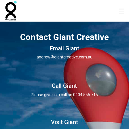
Contact Giant Creative
Email Giant
andrew@giantcreative.com.au
Call Giant
Please give us a call on
0404 555 715
Visit Giant