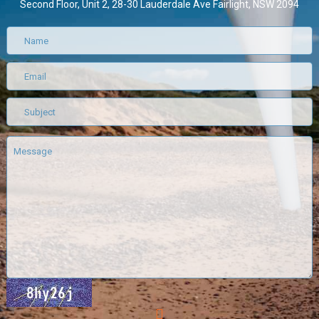
Second Floor, Unit 2, 28-30 Lauderdale Ave Fairlight, NSW 2094