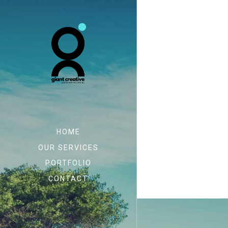
HOME
OUR SERVICES
PORTFOLIO
CONTACT